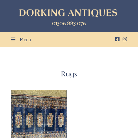
01306 883 076
Menu
Rugs