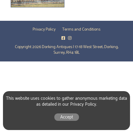
Privacy Policy
Terms and Conditions
Copyright 2026 Dorking Antiques | 17-18 West Street, Dorking,
Surrey, RH4 1BL
This website uses cookies to gather anonymous marketing data
as detailed in our
Privacy Policy
.
Accept