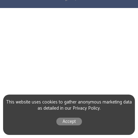
This website uses cookies to gather anonymous marketing data
as detailed in our
Privacy Policy
.
Accept