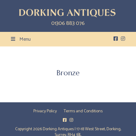
01306 883 076
Menu
Bronze
Privacy Policy
Terms and Conditions
Copyright 2026 Dorking Antiques | 17-18 West Street, Dorking,
Surrey, RH4 1BL